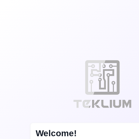
Welcome!