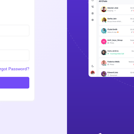
rgot Password?