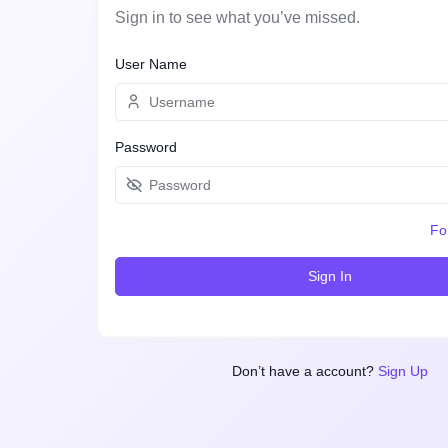
Sign in to see what you’ve missed.
User Name
Password
Fo
Sign In
Don’t have a account?
Sign Up